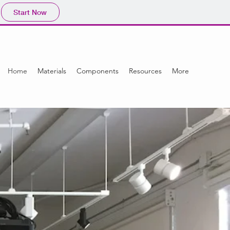
Start Now
Home
Materials
Components
Resources
More