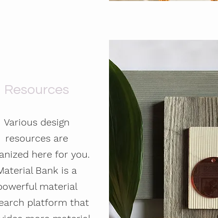
Resources
Various design
resources are
anized here for you.
Material Bank is a
powerful material
earch platform that