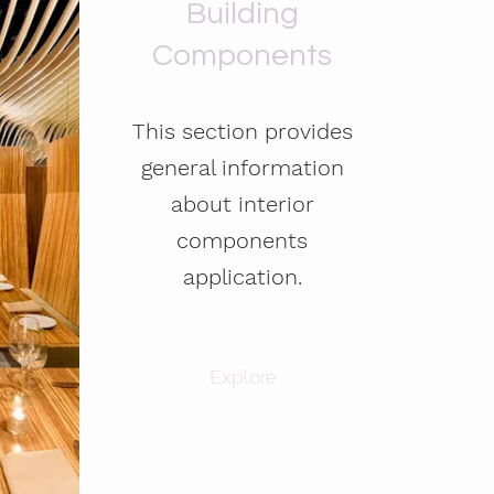
Building
Components
This section provides
general information
about interior
components
application.
Explore