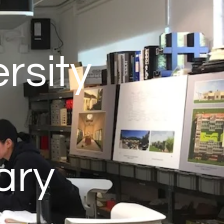
rsity
ary