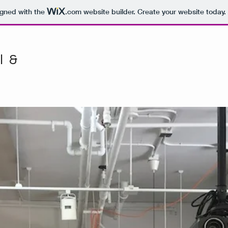
igned with the
.com
website builder. Create your website today.
l &