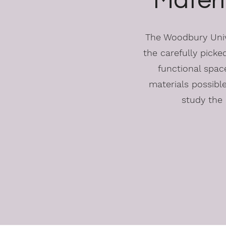
Materi
The Woodbury Unive
the carefully picked
functional space
materials possibl
study the 