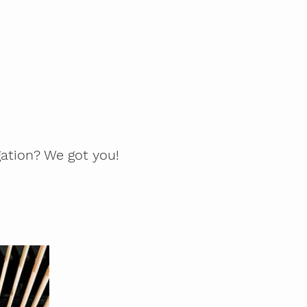
gation? We got you!