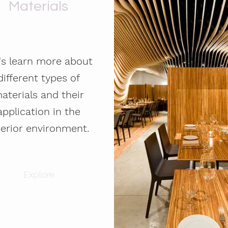
Materials
's learn more about
different types of
aterials and their
application in the
terior environment.
Explore