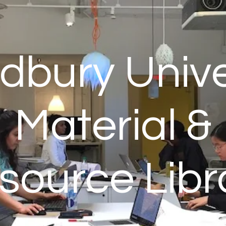
bury Unive
Material &
source Libr