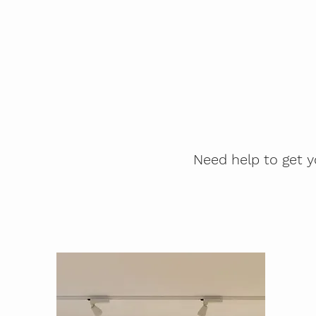
Need help to get y