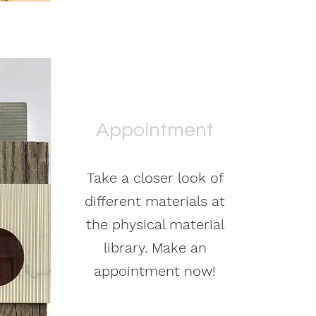
Appointment
Take a closer look of
different materials at
the physical material
library. Make an
appointment now!