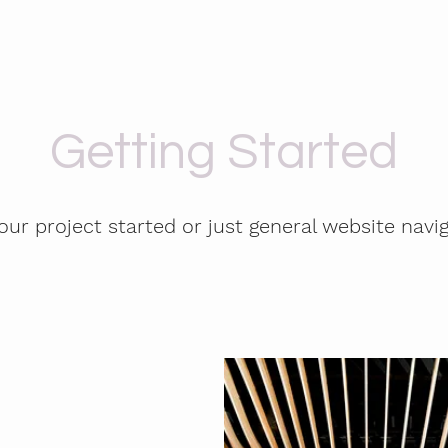
Getting Started
our project started or just general website navi