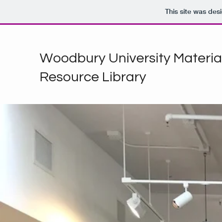
This site was des
Woodbury University Materia
Resource Library