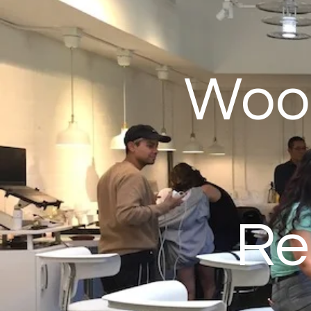
Wood
Re