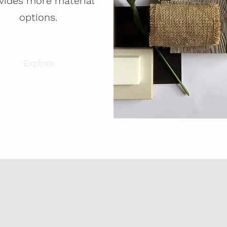
vides more material
options.
Explore