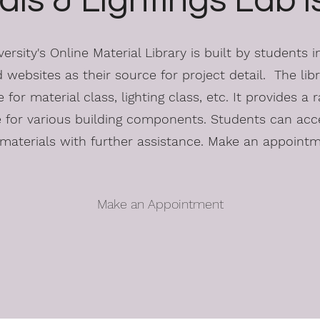
als & Lightings Lab 
rsity's Online Material Library is built by students 
 websites as their source for project detail. The libra
 for material class, lighting class, etc. It provides a r
e for various building components. Students can acc
materials with further assistance. Make an appoint
Make an Appointment