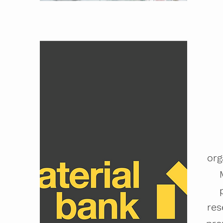
org
res