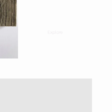
Explore