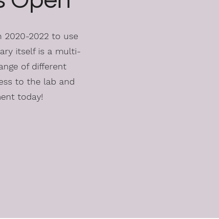
is Open
in 2020-2022 to use
ry itself is a multi-
ange of different
ess to the lab and
ment today!