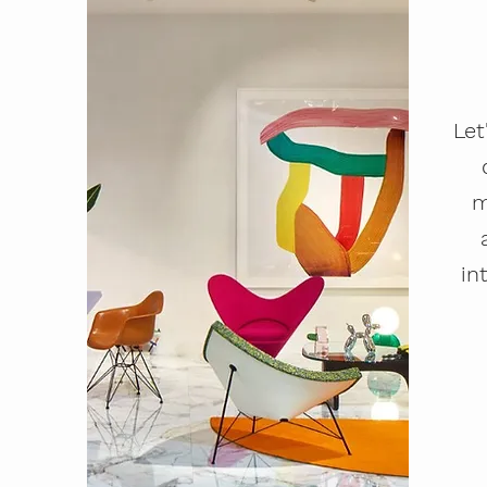
Let
m
in